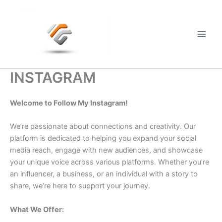
Skip
to
content
Main
Men
INSTAGRAM
Welcome to Follow My Instagram!
We’re passionate about connections and creativity. Our
platform is dedicated to helping you expand your social
media reach, engage with new audiences, and showcase
your unique voice across various platforms. Whether you’re
an influencer, a business, or an individual with a story to
share, we’re here to support your journey.
What We Offer: