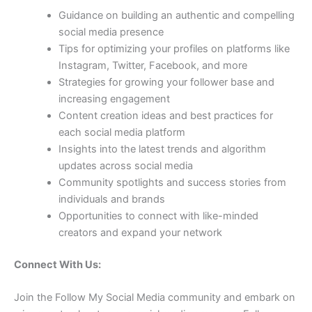
Guidance on building an authentic and compelling
social media presence
Tips for optimizing your profiles on platforms like
Instagram, Twitter, Facebook, and more
Strategies for growing your follower base and
increasing engagement
Content creation ideas and best practices for
each social media platform
Insights into the latest trends and algorithm
updates across social media
Community spotlights and success stories from
individuals and brands
Opportunities to connect with like-minded
creators and expand your network
Connect With Us:
Join the Follow My Social Media community and embark on