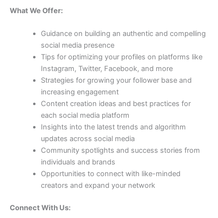
What We Offer:
Guidance on building an authentic and compelling
social media presence
Tips for optimizing your profiles on platforms like
Instagram, Twitter, Facebook, and more
Strategies for growing your follower base and
increasing engagement
Content creation ideas and best practices for
each social media platform
Insights into the latest trends and algorithm
updates across social media
Community spotlights and success stories from
individuals and brands
Opportunities to connect with like-minded
creators and expand your network
Connect With Us: