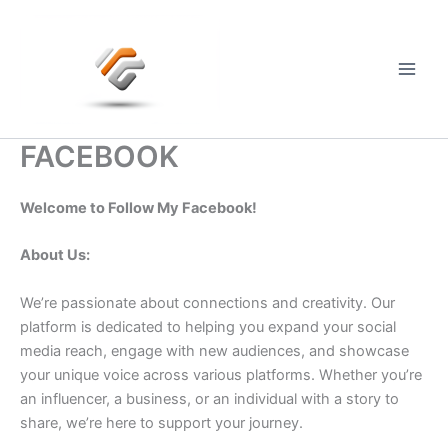
Skip
to
content
Main
Men
FACEBOOK
Welcome to Follow My Facebook!
About Us:
We’re passionate about connections and creativity. Our
platform is dedicated to helping you expand your social
media reach, engage with new audiences, and showcase
your unique voice across various platforms. Whether you’re
an influencer, a business, or an individual with a story to
share, we’re here to support your journey.