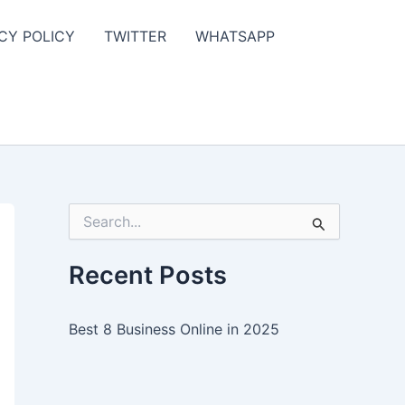
CY POLICY
TWITTER
WHATSAPP
S
e
a
r
Recent Posts
c
h
f
Best 8 Business Online in 2025
o
r
: