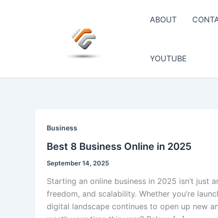
Skip
to
ABOUT
CONT
content
YOUTUBE
Business
Best 8 Business Online in 2025
September 14, 2025
Starting an online business in 2025 isn’t just 
freedom, and scalability. Whether you’re launc
digital landscape continues to open up new an