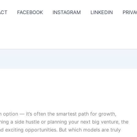
ACT
FACEBOOK
INSTAGRAM
LINKEDIN
PRIVA
an option — it’s often the smartest path for growth,
hing a side hustle or planning your next big venture, the
d exciting opportunities. But which models are truly